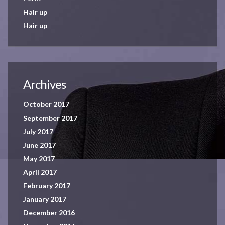
Hair up
Hair up
Archives
October 2017
September 2017
July 2017
June 2017
May 2017
April 2017
February 2017
January 2017
December 2016