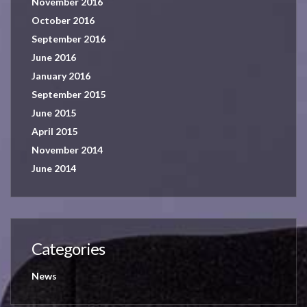
November 2016
October 2016
September 2016
June 2016
January 2016
September 2015
June 2015
April 2015
November 2014
June 2014
Categories
News