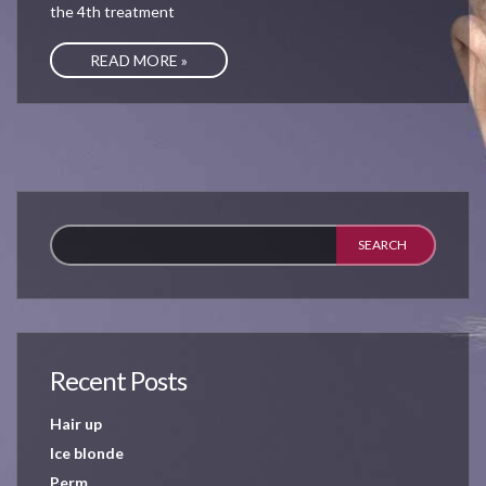
the 4th treatment
READ MORE »
Recent Posts
Hair up
Ice blonde
Perm