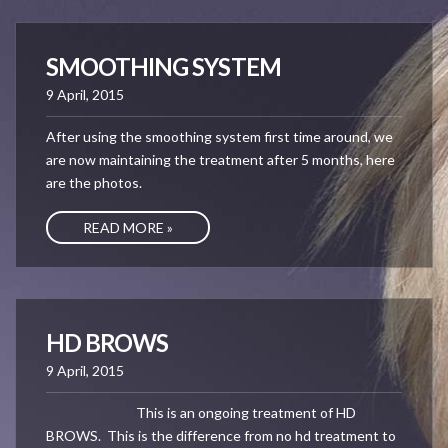
SMOOTHING SYSTEM
9 April, 2015
After using the smoothing system first time around, we
are now maintaining the treatment after 5 months, here
are the photos.
READ MORE »
HD BROWS
9 April, 2015
This is an ongoing treatment of HD
BROWS. This is the difference from no hd treatment to