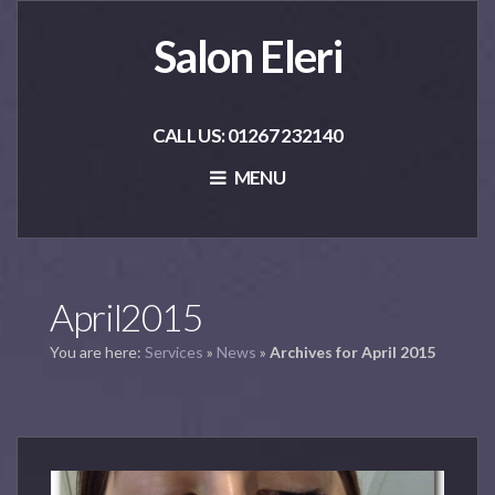
Salon Eleri
CALL US: 01267 232140
MENU
April2015
You are here:
Services
»
News
»
Archives for April 2015