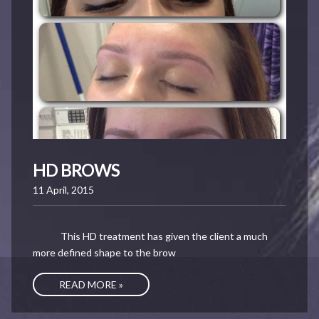
HD BROWS
11 April, 2015
This HD treatment has given the client a much
more defined shape to the brow
READ MORE »