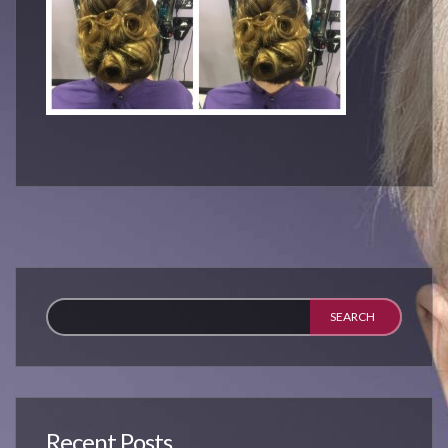
Recent Posts