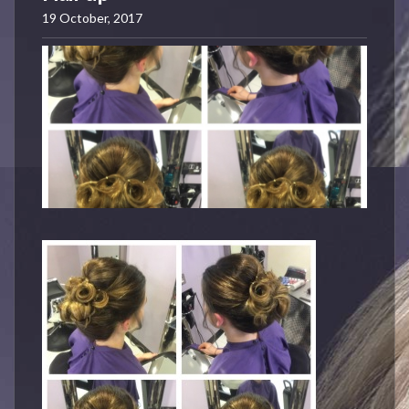
19 October, 2017