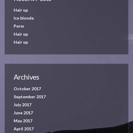
Hair up
Ice blonde
Perm
Hair up
Hair up
Archives
October 2017
September 2017
July 2017
June 2017
May 2017
April 2017