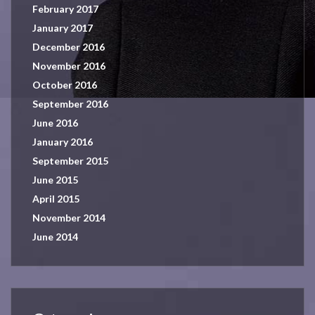
February 2017
January 2017
December 2016
November 2016
October 2016
September 2016
June 2016
January 2016
September 2015
June 2015
April 2015
November 2014
June 2014