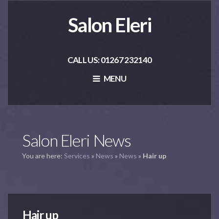
Salon Eleri
CALL US: 01267 232140
MENU
Salon Eleri News
You are here:
Services
»
News
»
News
»
Hair up
Hair up