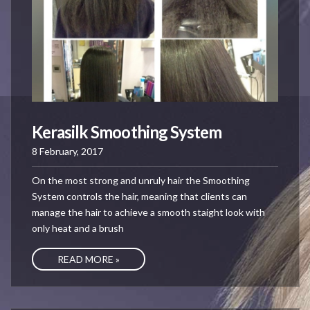
Kerasilk Smoothing System
8 February, 2017
On the most strong and unruly hair the Smoothing
System controls the hair, meaning that clients can
manage the hair to achieve a smooth staight look with
only heat and a brush
READ MORE »