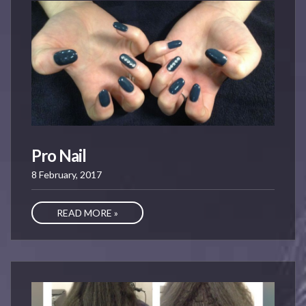
Pro Nail
8 February, 2017
READ MORE »