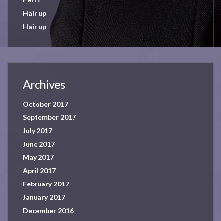
Hair up
Hair up
Archives
October 2017
September 2017
July 2017
June 2017
May 2017
April 2017
February 2017
January 2017
December 2016