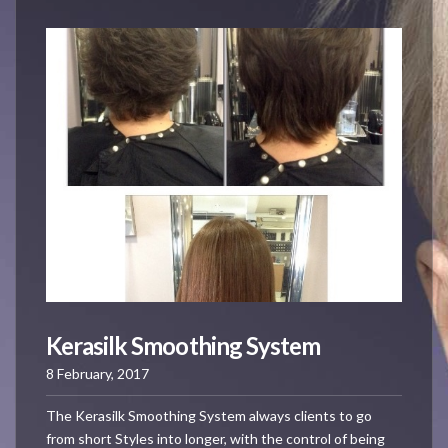
Kerasilk Smoothing System
8 February, 2017
The Kerasilk Smoothing System always clients to go
from short Styles into longer, with the control of being