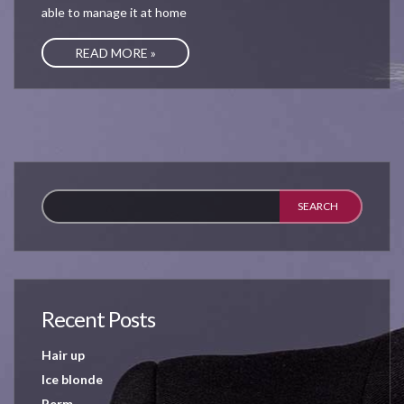
able to manage it at home
READ MORE »
Recent Posts
Hair up
Ice blonde
Perm