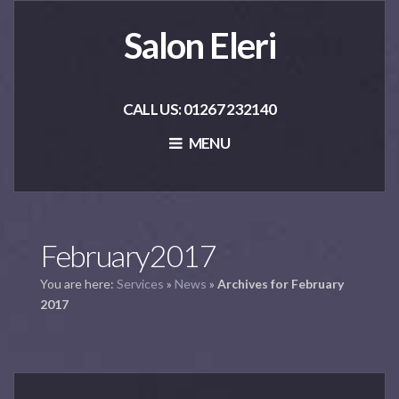
Salon Eleri
CALL US: 01267 232140
MENU
February2017
You are here:
Services
»
News
»
Archives for February
2017