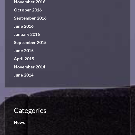
November 2016
October 2016
September 2016
June 2016
January 2016
September 2015
June 2015
April 2015
November 2014
June 2014
Categories
News